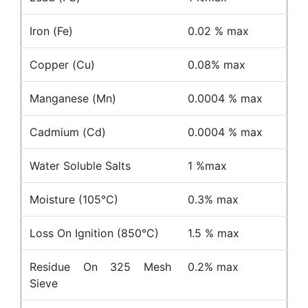
Iron (Fe)
0.02 % max
Copper (Cu)
0.08% max
Manganese (Mn)
0.0004 % max
Cadmium (Cd)
0.0004 % max
Water Soluble Salts
1 %max
Moisture (105°C)
0.3% max
Loss On Ignition (850°C)
1.5 % max
Residue On 325 Mesh
0.2% max
Sieve