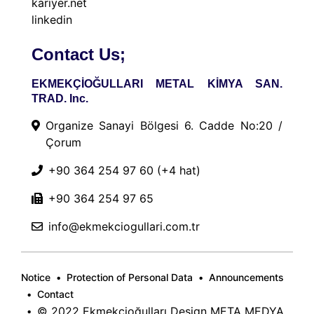
kariyer.net
linkedin
Contact Us;
EKMEKÇİOĞULLARI METAL KİMYA SAN.
TRAD. Inc.
Organize Sanayi Bölgesi 6. Cadde No:20 /
Çorum
+90 364 254 97 60
(+4 hat)
+90 364 254 97 65
info@ekmekciogullari.com.tr
Notice
Protection of Personal Data
Announcements
Contact
© 2022 Ekmekçioğulları Design
META MEDYA