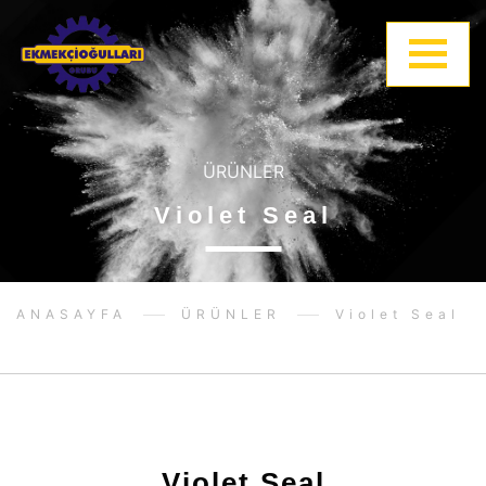
ÜRÜNLER
Violet Seal
ANASAYFA
ÜRÜNLER
Violet Seal
Violet Seal