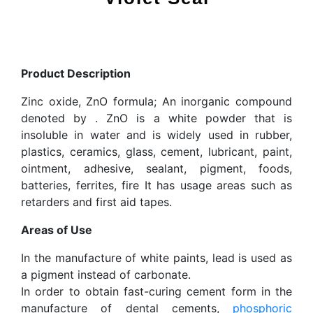
Product Description
Zinc oxide, ZnO formula; An inorganic compound
denoted by . ZnO is a white powder that is
insoluble in water and is widely used in rubber,
plastics, ceramics, glass, cement, lubricant, paint,
ointment, adhesive, sealant, pigment, foods,
batteries, ferrites, fire It has usage areas such as
retarders and first aid tapes.
Areas of Use
In the manufacture of white paints, lead is used as
a pigment instead of carbonate.
In order to obtain fast-curing cement form in the
manufacture of dental cements,
phosphoric