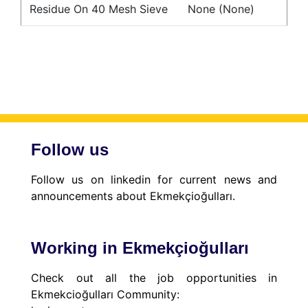
Residue On 40 Mesh Sieve
None (None)
Follow us
Follow us on linkedin for current news and
announcements about Ekmekçioğulları.
Working in Ekmekçioğulları
Check out all the job opportunities in
Ekmekcioğulları Community: