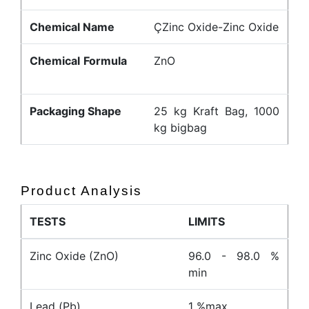
Chemical Name
ÇZinc Oxide-Zinc Oxide
Chemical Formula
ZnO
Packaging Shape
25 kg Kraft Bag, 1000
kg bigbag
Product Analysis
TESTS
LIMITS
Zinc Oxide (ZnO)
96.0 - 98.0 %
min
Lead (Pb)
1 %max