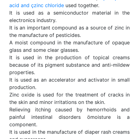
acid and
çzinc chloride
used together.
It is used as a semiconductor material in the
electronics industry.
It is an important compound as a source of zinc in
the manufacture of pesticides.
A moist compound in the manufacture of opaque
glass and some clear glasses.
It is used in the production of topical creams
because of its pigment substance and anti-mildew
properties.
It is used as an accelerator and activator in small
production.
Zinc oxide is used for the treatment of cracks in
the skin and minor irritations on the skin.
Relieving itching caused by hemorrhoids and
painful intestinal disorders ömoisture is a
component.
It is used in the manufacture of diaper rash creams