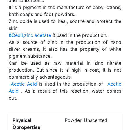
and sunscreens.
It is a pigment in the manufacture of baby lotions,
bath soaps and foot powders.
Zinc oxide is used to heal, soothe and protect the
skin.
&Cedil;zinc acetate
&;used in the production.
As a source of zinc in the production of nano
silver creams, it also has the property of white
pigment substance.
Can be used as raw material in zinc nitrate
production. But since it is high in cost, it is not
commercially advantageous.
Acetic Acid
is used in the production of
Acetic
Acid
. As a result of this reaction, water comes
out.
Physical
Powder, Unscented
Öproperties